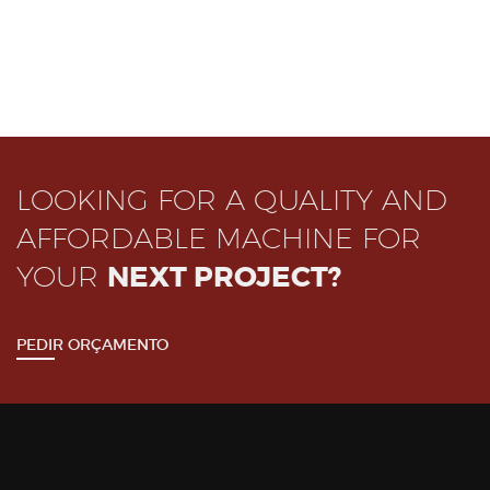
LOOKING FOR A QUALITY AND
AFFORDABLE MACHINE FOR
YOUR
NEXT PROJECT?
PEDIR ORÇAMENTO