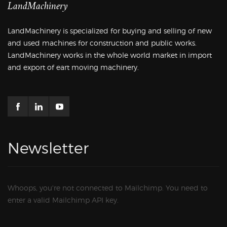
LandMachinery
LandMachinery is specialized for buying and selling of new
and used machines for construction and public works.
LandMachinery works in the whole world market in import
and export of eart moving machinery.
Newsletter
Whoops, you're not connected to Mailchimp. You need to
enter a valid Mailchimp API key.