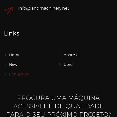
info@landmachinery.net
Links
Home
About Us
New
Used
Contact Us
PROCURA UMA MÁQUINA
ACESSÍVEL E DE QUALIDADE
PARA O SEU PRÓXIMO PROJETO?