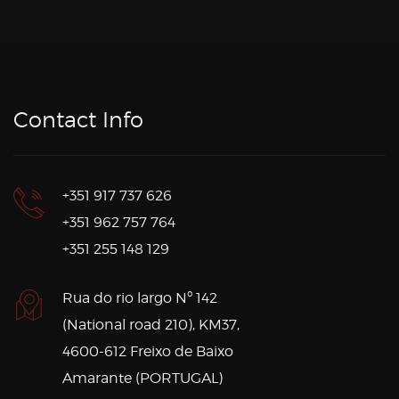
Contact Info
+351 917 737 626
+351 962 757 764
+351 255 148 129
Rua do rio largo Nº 142
(National road 210), KM37,
4600-612 Freixo de Baixo
Amarante (PORTUGAL)