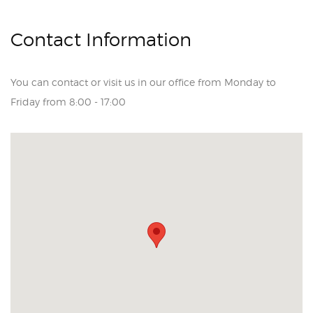
Contact Information
You can contact or visit us in our office from Monday to
Friday from 8:00 - 17:00