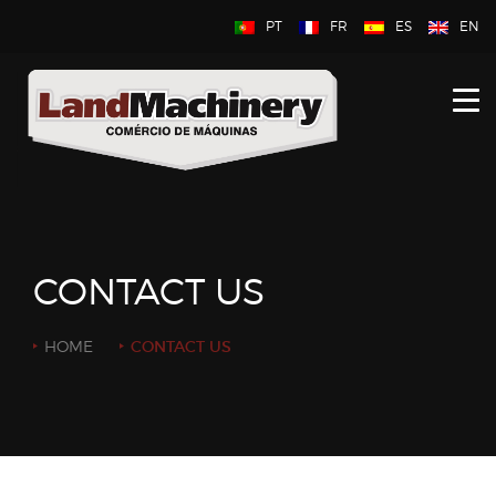
PT
FR
ES
EN
HOME
ABOUT US
NEW
USED
CONTACT US
CONTACT US
HOME
CONTACT US