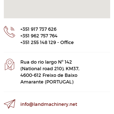
+351 917 737 626
+351 962 757 764
+351 255 148 129 - Office
Rua do rio largo Nº 142
(National road 210), KM37,
4600-612 Freixo de Baixo
Amarante (PORTUGAL)
info@landmachinery.net