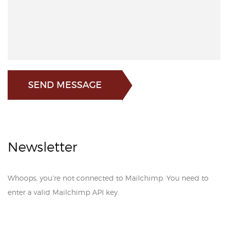
SEND MESSAGE
Newsletter
Whoops, you're not connected to Mailchimp. You need to
enter a valid Mailchimp API key.