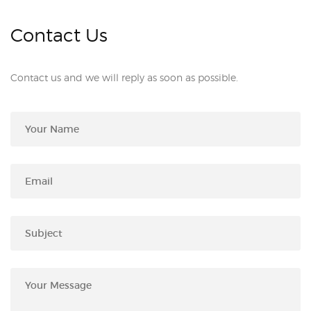
Contact Us
Contact us and we will reply as soon as possible.