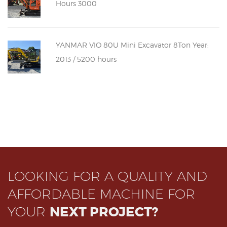
Hours 3000
YANMAR VIO 80U Mini Excavator 8Ton Year:
2013 / 5200 hours
LOOKING FOR A QUALITY AND
AFFORDABLE MACHINE FOR
YOUR
NEXT PROJECT?