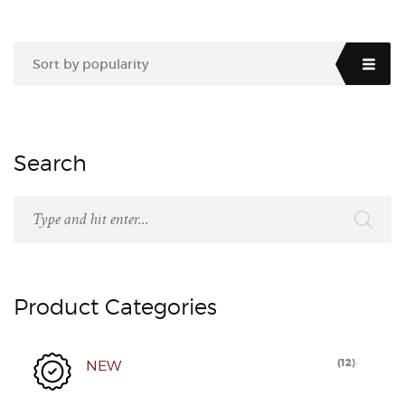
Sort by popularity
Search
Product Categories
(
12
)
NEW