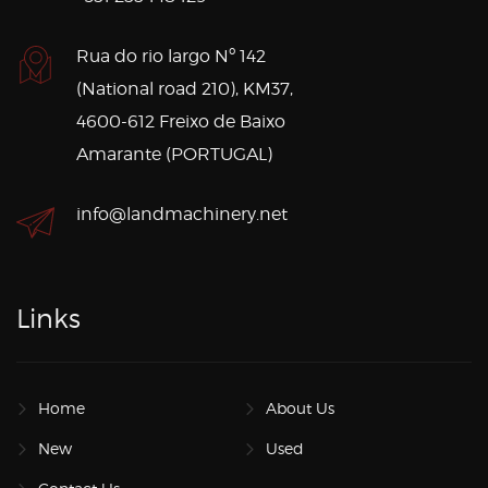
Rua do rio largo Nº 142
(National road 210), KM37,
4600-612 Freixo de Baixo
Amarante (PORTUGAL)
info@landmachinery.net
Links
Home
About Us
New
Used