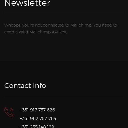
Newsletter
Whoops, you're not connected to Mailchimp. You need to
enter a valid Mailchimp API key.
Contact Info
+351 917 737 626
+351 962 757 764
+351 255 148 129