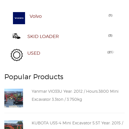
(
1
)
Volvo
(
3
)
SKID LOADER
(
21
)
USED
Popular Products
Yanmar VIO33U Year: 2012 / Hours:3800 Mini
Excavator 3.3ton / 3.750kg
KUBOTA U55-4 Mini Excavator 5.5T Year: 2015 /