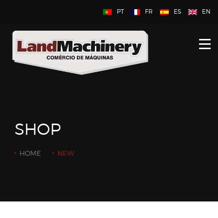
PT
FR
ES
EN
HOME
ABOUT US
NEW
USED
SHOP
CONTACT US
HOME
NEW