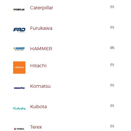
(
1
)
Caterpillar
(
1
)
Furukawa
(
5
)
HAMMER
(
1
)
Hitachi
(
1
)
Komatsu
(
1
)
Kubota
(
1
)
Terex