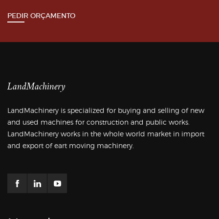
PEDIR ORÇAMENTO
LandMachinery
LandMachinery is specialized for buying and selling of new
and used machines for construction and public works.
LandMachinery works in the whole world market in import
and export of eart moving machinery.