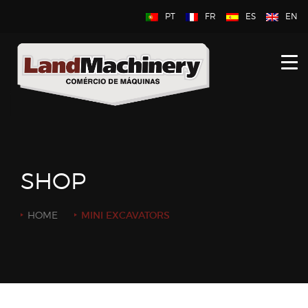
PT
FR
ES
EN
HOME
ABOUT US
NEW
USED
SHOP
CONTACT US
HOME
MINI EXCAVATORS