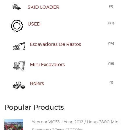
(
3
)
SKID LOADER
(
21
)
USED
(
14
)
Escavadoras De Rastos
(
16
)
Mini Excavators
(
1
)
Rolers
Popular Products
Yanmar VIO33U Year: 2012 / Hours:3800 Mini
Excavator 3.3ton / 3.750kg