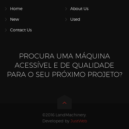
Home
About Us
New
Used
Contact Us
PROCURA UMA MÁQUINA
ACESSÍVEL E DE QUALIDADE
PARA O SEU PRÓXIMO PROJETO?
©2016 LandMachinery.
Developed by
JustWeb