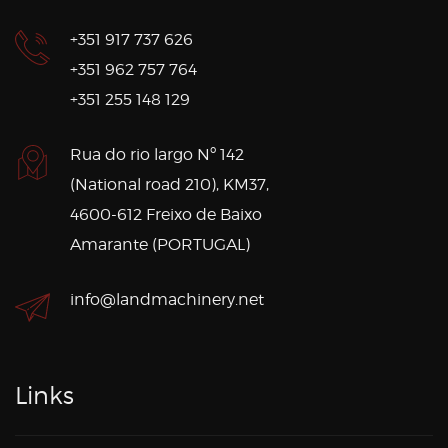
+351 917 737 626
+351 962 757 764
+351 255 148 129
Rua do rio largo Nº 142
(National road 210), KM37,
4600-612 Freixo de Baixo
Amarante (PORTUGAL)
info@landmachinery.net
Links