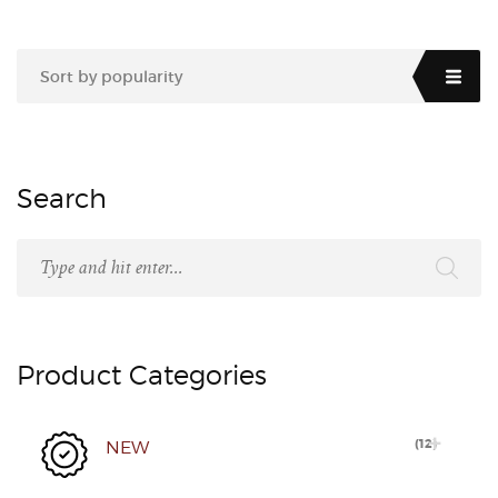
Sort by popularity
Search
Product Categories
(
12
)
NEW