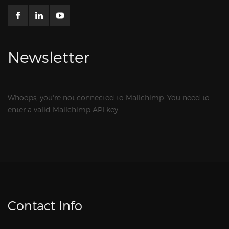
Newsletter
Whoops, you're not connected to Mailchimp. You need to
enter a valid Mailchimp API key.
Contact Info