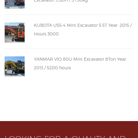
KUBOTA U55-4 Mini Excavator 5.5T Year: 2015 /
Hours 3000
YANMAR VIO 80U Mini Excavator 8Ton Year:
2013 / 5200 hours