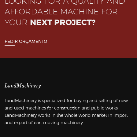
LOOKING FOR A QUALITY AND
AFFORDABLE MACHINE FOR
YOUR
NEXT PROJECT?
PEDIR ORÇAMENTO
LandMachinery
LandMachinery is specialized for buying and selling of new
and used machines for construction and public works.
LandMachinery works in the whole world market in import
and export of eart moving machinery.