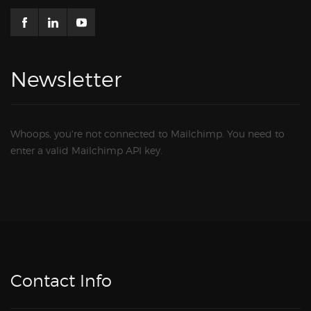
Newsletter
Whoops, you're not connected to Mailchimp. You need to
enter a valid Mailchimp API key.
Contact Info