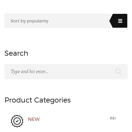
Sort by popularity
Search
Product Categories
(
12
)
NEW