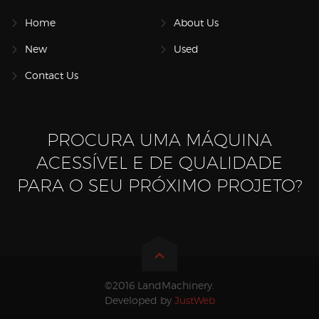
Home
About Us
New
Used
Contact Us
PROCURA UMA MÁQUINA
ACESSÍVEL E DE QUALIDADE
PARA O SEU PRÓXIMO PROJETO?
©2016 LandMachinery.
Developed by
JustWeb