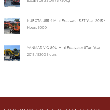
Excavator 3.3ton / 3.750kg
KUBOTA U55-4 Mini Excavator 5.5T Year: 2015 /
Hours 3000
YANMAR VIO 80U Mini Excavator 8Ton Year:
2013 / 5200 hours