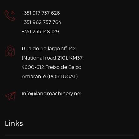
+351 917 737 626
+351 962 757 764
+351 255 148 129
Rua do rio largo Nº 142
(National road 210), KM37,
4600-612 Freixo de Baixo
Amarante (PORTUGAL)
info@landmachinery.net
Links