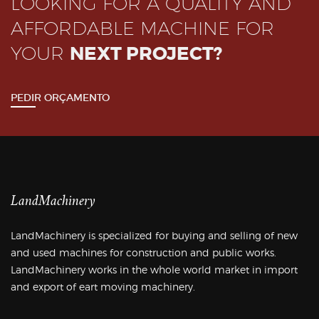
LOOKING FOR A QUALITY AND
AFFORDABLE MACHINE FOR
YOUR
NEXT PROJECT?
PEDIR ORÇAMENTO
LandMachinery
LandMachinery is specialized for buying and selling of new
and used machines for construction and public works.
LandMachinery works in the whole world market in import
and export of eart moving machinery.