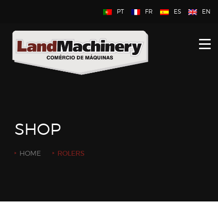
PT
FR
ES
EN
HOME
ABOUT US
NEW
USED
SHOP
CONTACT US
HOME
ROLERS