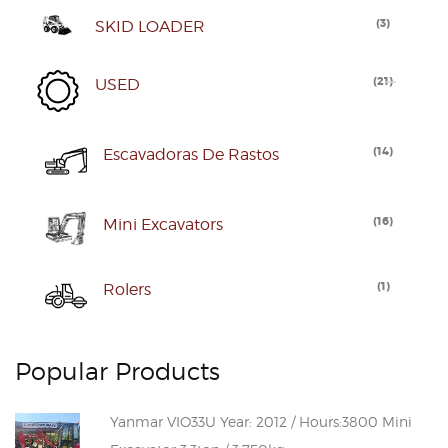
(
3
)
SKID LOADER
(
21
)
USED
(
14
)
Escavadoras De Rastos
(
16
)
Mini Excavators
(
1
)
Rolers
Popular Products
Yanmar VIO33U Year: 2012 / Hours:3800 Mini