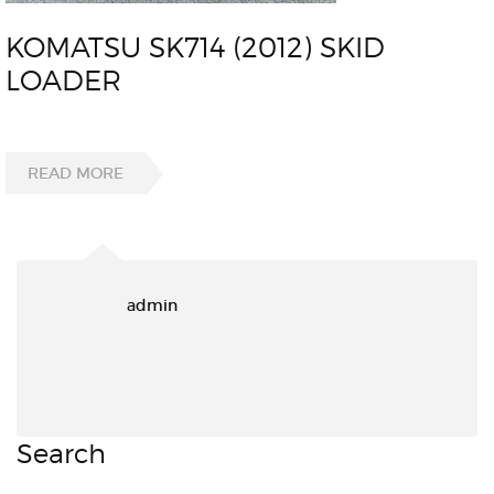
KOMATSU SK714 (2012) SKID
LOADER
READ MORE
admin
Search