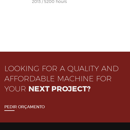
2013 / 5200 hours
LOOKING FOR A QUALITY AND
AFFORDABLE MACHINE FOR
YOUR
NEXT PROJECT?
PEDIR ORÇAMENTO