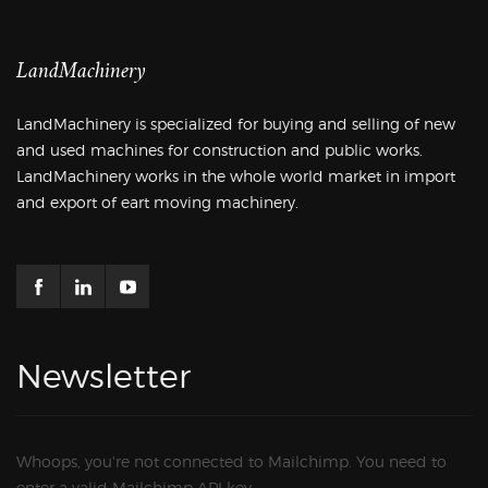
LandMachinery
LandMachinery is specialized for buying and selling of new
and used machines for construction and public works.
LandMachinery works in the whole world market in import
and export of eart moving machinery.
Newsletter
Whoops, you're not connected to Mailchimp. You need to
enter a valid Mailchimp API key.