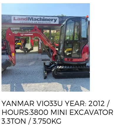
YANMAR VIO33U YEAR: 2012 /
HOURS:3800 MINI EXCAVATOR
3.3TON / 3.750KG