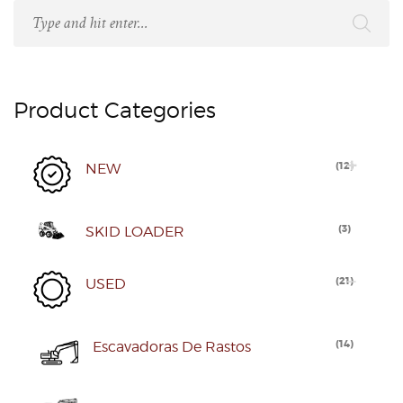
Product Categories
(
12
)
NEW
(
3
)
SKID LOADER
(
21
)
USED
(
14
)
Escavadoras De Rastos