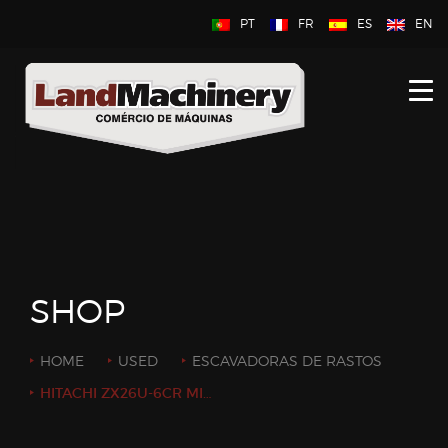
PT
FR
ES
EN
HOME
ABOUT US
NEW
USED
CONTACT US
SHOP
HOME
USED
ESCAVADORAS DE RASTOS
HITACHI ZX26U-6CR MINI EXCAVATOR 2.7ON YEAR: 2019 / HOURS: 2500