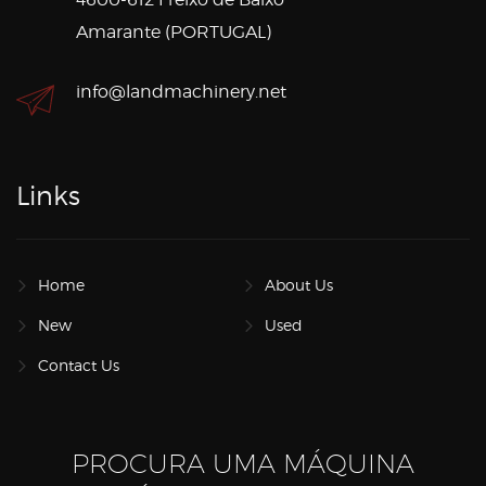
Amarante (PORTUGAL)
info@landmachinery.net
Links
Home
About Us
New
Used
Contact Us
PROCURA UMA MÁQUINA