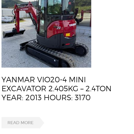
YANMAR VIO20-4 MINI
EXCAVATOR 2.405KG – 2.4TON
YEAR: 2013 HOURS: 3170
READ MORE