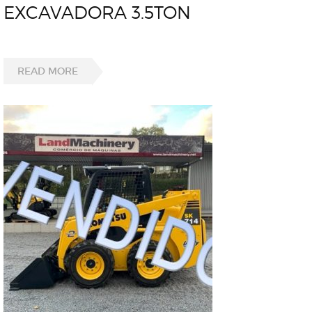
EXCAVADORA 3.5TON
READ MORE