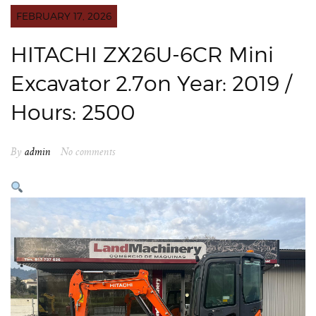
FEBRUARY 17, 2026
HITACHI ZX26U-6CR Mini
Excavator 2.7on Year: 2019 /
Hours: 2500
By
admin
No comments