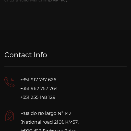
Contact Info
+351 917 737 626
+351 962 757 764
+351 255 148 129
Rua do rio largo Nº 142
(National road 210), KM37,
4600-612 Freixo de Baixo