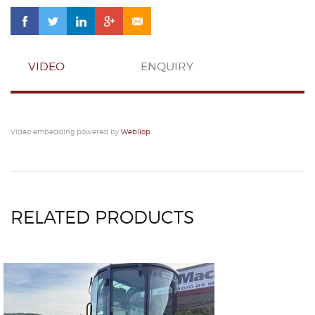
VIDEO
ENQUIRY
Video embedding powered by
Webilop
RELATED PRODUCTS