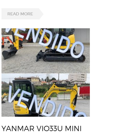
READ MORE
YANMAR VIO33U MINI