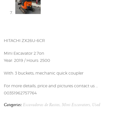
HITACHI ZX26U-6CR
Mini Excavator 2.7on
Year: 2019 / Hours: 2500
With: 3 buckets, mechanic quick coupler
For more details, price and pictures contact us …
00351962757764
Categories:
Escavadoras de Rastos
,
Mini Excavators
,
Used