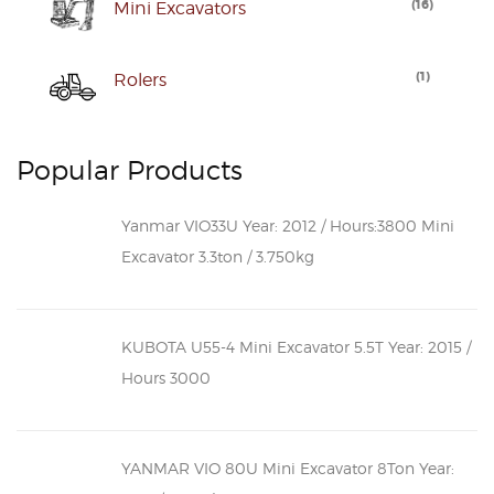
(
16
)
Mini Excavators
(
1
)
Rolers
Popular Products
Yanmar VIO33U Year: 2012 / Hours:3800 Mini
Excavator 3.3ton / 3.750kg
KUBOTA U55-4 Mini Excavator 5.5T Year: 2015 /
Hours 3000
YANMAR VIO 80U Mini Excavator 8Ton Year: