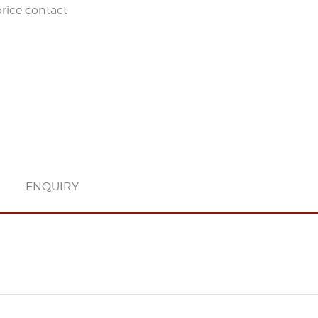
price contact
ENQUIRY