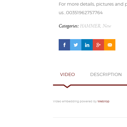
For more details, pictures and 
us…00351962757764
Categories:
HAMMER
,
New
VIDEO
DESCRIPTION
Video embedding powered by
Webilop