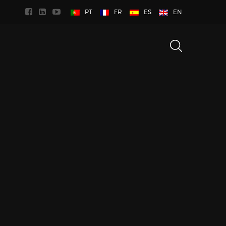
PT
FR
ES
EN