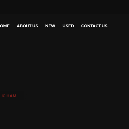
OME
ABOUT US
NEW
USED
CONTACT US
NEW HYDRAULIC HAMMERS FOR EXCAVATOR FROM 1.5TON UNTIL 5.5TON