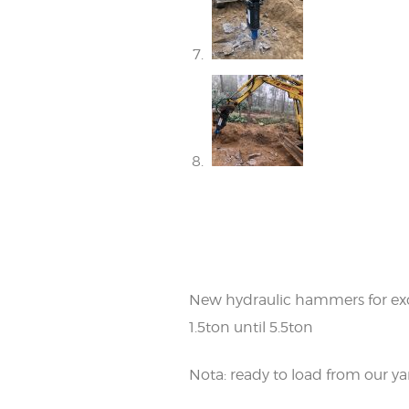
New hydraulic hammers for ex
1.5ton until 5.5ton
Nota: ready to load from our ya