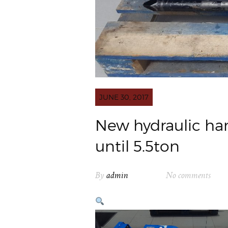
JUNE 30, 2017
New hydraulic ha
until 5.5ton
By
admin
No comments