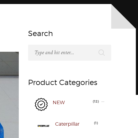
Search
Product Categories
(
12
)
NEW
(
1
)
Caterpillar