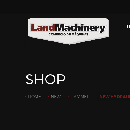
H
SHOP
HOME
NEW
HAMMER