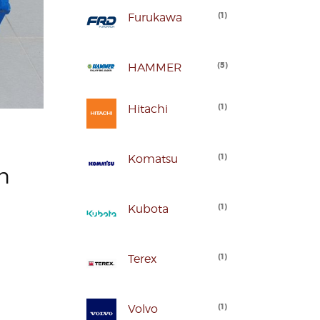
(
1
)
Furukawa
(
5
)
HAMMER
(
1
)
Hitachi
(
1
)
Komatsu
n
(
1
)
Kubota
(
1
)
Terex
(
1
)
Volvo