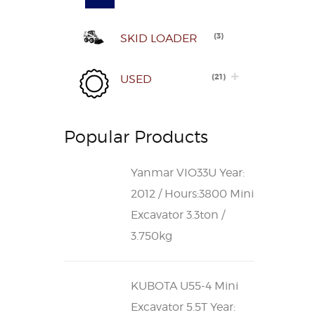
(
3
)
SKID LOADER
(
21
)
USED
Popular Products
Yanmar VIO33U Year:
2012 / Hours:3800 Mini
Excavator 3.3ton /
3.750kg
KUBOTA U55-4 Mini
Excavator 5.5T Year: