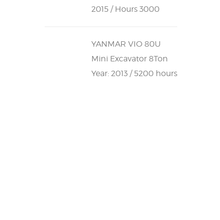
2015 / Hours 3000
YANMAR VIO 80U
Mini Excavator 8Ton
Year: 2013 / 5200 hours