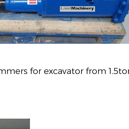
mmers for excavator from 1.5to