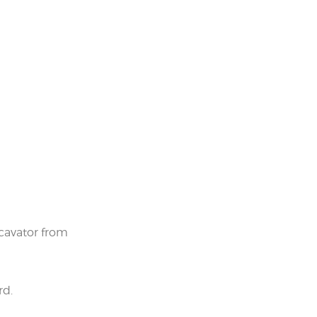
cavator from
rd.